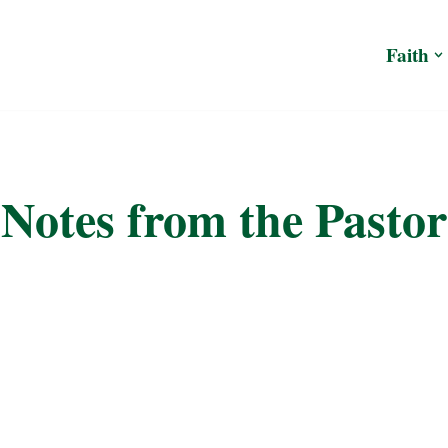
Faith
Notes from the Pastor