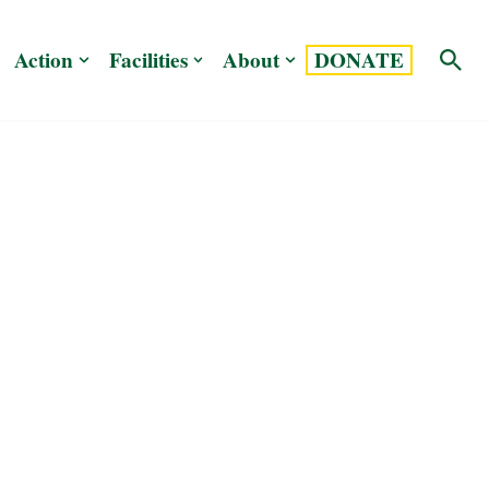
Action
Facilities
About
DONATE