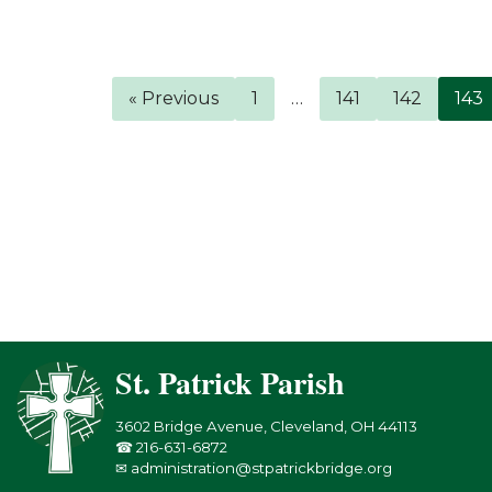
« Previous
1
…
141
142
143
St. Patrick Parish
3602 Bridge Avenue, Cleveland, OH 44113
☎ 216-631-6872
✉ administration@stpatrickbridge.org