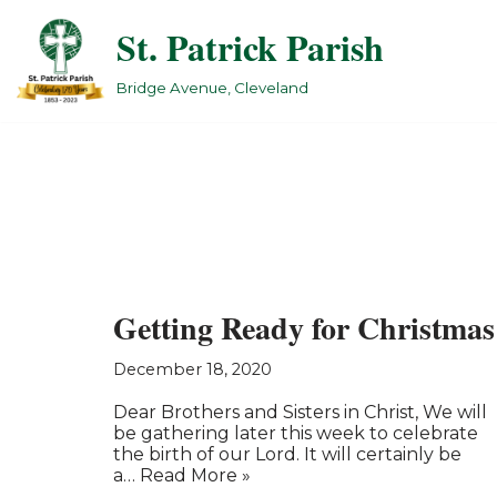
St. Patrick Parish
Skip
to
Bridge Avenue, Cleveland
content
Getting Ready for Christmas
December 18, 2020
Dear Brothers and Sisters in Christ, We will
be gathering later this week to celebrate
the birth of our Lord. It will certainly be
a…
Read More »