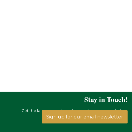
Stay in Touch!
Get the latest news from the parish in your email inbox
Sign up for our email newsletter