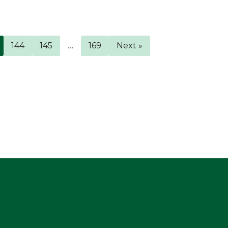
144
145
…
169
Next »