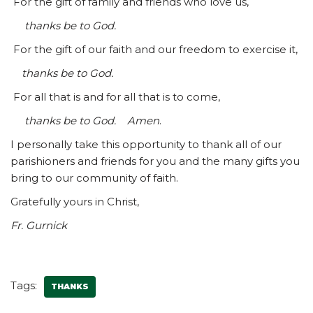
For the gift of family and friends who love us,
thanks be to God.
For the gift of our faith and our freedom to exercise it,
thanks be to God.
For all that is and for all that is to come,
thanks be to God. Amen
.
I personally take this opportunity to thank all of our
parishioners and friends for you and the many gifts you
bring to our community of faith.
Gratefully yours in Christ,
Fr. Gurnick
Tags:
THANKS