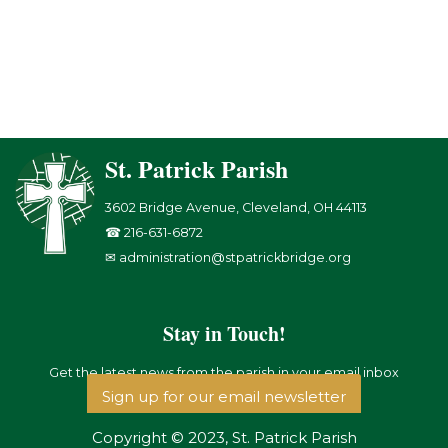
St. Patrick Parish
3602 Bridge Avenue, Cleveland, OH 44113
☎ 216-631-6872
✉ administration@stpatrickbridge.org
Stay in Touch!
Get the latest news from the parish in your email inbox
Sign up for our email newsletter
Copyright © 2023, St. Patrick Parish