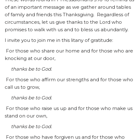
of an important message as we gather around tables
of family and friends this Thanksgiving. Regardless of
circumstances, let us give thanks to the Lord who
promises to walk with us and to bless us abundantly.
I invite you to join me in this litany of gratitude:
For those who share our home and for those who are
knocking at our door,
thanks be to God.
For those who affirm our strengths and for those who
call us to grow,
thanks be to God.
For those who raise us up and for those who make us
stand on our own,
thanks be to God.
For those who have forgiven us and for those who