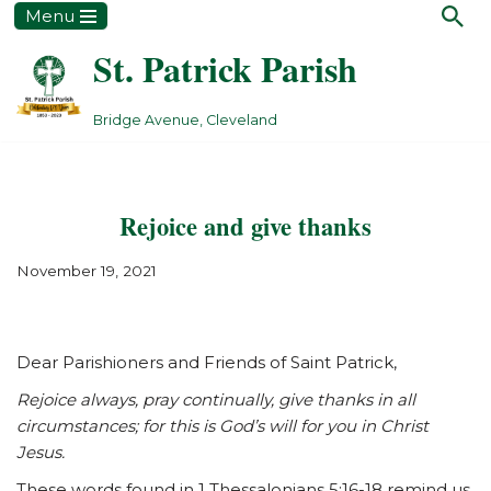
Menu
St. Patrick Parish
Skip
to
content
Bridge Avenue, Cleveland
Rejoice and give thanks
November 19, 2021
Dear Parishioners and Friends of Saint Patrick,
Rejoice always, pray continually, give thanks in all
circumstances; for this is God’s will for you in Christ
Jesus.
These words found in 1 Thessalonians 5:16-18 remind us