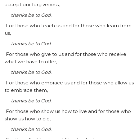
accept our forgiveness,
thanks be to God.
For those who teach us and for those who learn from
us,
thanks be to God.
For those who give to us and for those who receive
what we have to offer,
thanks be to God.
For those who embrace us and for those who allow us
to embrace them,
thanks be to God.
For those who show us how to live and for those who
show us how to die,
thanks be to God.