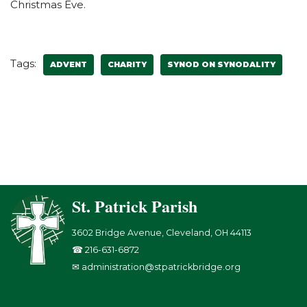
Christmas Eve.
Tags:
ADVENT
CHARITY
SYNOD ON SYNODALITY
St. Patrick Parish
3602 Bridge Avenue, Cleveland, OH 44113
☎ 216-631-6872
✉ administration@stpatrickbridge.org