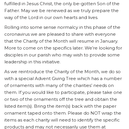
fulfilled in Jesus Christ, the only be-gotten Son of the
Father. May we be renewed as we truly prepare the
way of the Lord in our own hearts and lives.
Rolling into some sense normalcy in this phase of the
coronavirus we are pleased to share with everyone
that the Charity of the Month will resume in January.
More to come on the specifics later. We’re looking for
disciples in our parish who may wish to provide some
leadership in this initiative.
As we reintroduce the Charity of the Month, we do so
with a special Advent Giving Tree which has a number
of ornaments with many of the charities’ needs on
them. If you would like to participate, please take one
or two of the ornaments off the tree and obtain the
listed item(s). Bring the item(s) back with the paper
ornament taped onto them. Please do NOT wrap the
items as each charity will need to identify the specific
products and may not necessarily use them at