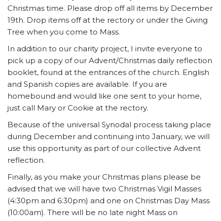
Christmas time. Please drop off all items by December
19th. Drop items off at the rectory or under the Giving
Tree when you come to Mass.
In addition to our charity project, I invite everyone to
pick up a copy of our Advent/Christmas daily reflection
booklet, found at the entrances of the church. English
and Spanish copies are available. If you are
homebound and would like one sent to your home,
just call Mary or Cookie at the rectory.
Because of the universal Synodal process taking place
during December and continuing into January, we will
use this opportunity as part of our collective Advent
reflection.
Finally, as you make your Christmas plans please be
advised that we will have two Christmas Vigil Masses
(4:30pm and 6:30pm) and one on Christmas Day Mass
(10:00am). There will be no late night Mass on