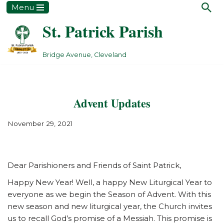
Menu
St. Patrick Parish
Skip
to
content
Bridge Avenue, Cleveland
Advent Updates
November 29, 2021
Dear Parishioners and Friends of Saint Patrick,
Happy New Year! Well, a happy New Liturgical Year to
everyone as we begin the Season of Advent. With this
new season and new liturgical year, the Church invites
us to recall God’s promise of a Messiah. This promise is