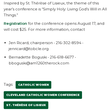
Inspired by St. Thérèse of Lisieux, the theme of this
year’s conference is “Simply Holy: Living God’s Will in All
Things.”
Registration
for the conference opens August 17, and
will cost $25. For more information, contact
Jen Ricard, chairperson • 216-302-8594 •
jenricard@tobcle.org
Bernadette Boguski • 216-618-6677 •
bboguski@am1260therock.com
Tags:
CATHOLIC WOMEN
CLEVELAND CATHOLIC WOMEN CONFERENCE
ST. THÉRÈSE OF LISIEUX