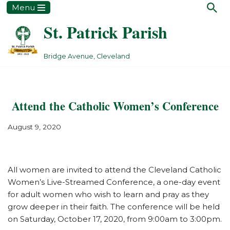
Menu
St. Patrick Parish
Skip
to
content
Bridge Avenue, Cleveland
Attend the Catholic Women’s Conference
August 9, 2020
All women are invited to attend the Cleveland Catholic
Women’s Live-Streamed Conference, a one-day event
for adult women who wish to learn and pray as they
grow deeper in their faith. The conference will be held
on Saturday, October 17, 2020, from 9:00am to 3:00pm.