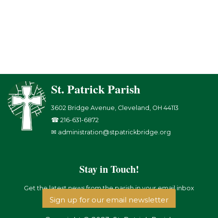
St. Patrick Parish
3602 Bridge Avenue, Cleveland, OH 44113
☎ 216-631-6872
✉ administration@stpatrickbridge.org
Stay in Touch!
Get the latest news from the parish in your email inbox
Sign up for our email newsletter