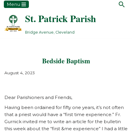
Menu
St. Patrick Parish
Skip
to
content
Bridge Avenue, Cleveland
Bedside Baptism
August 4, 2023
Dear Parishioners and Friends,
Having been ordained for fifty one years, it’s not often
that a priest would have a “first time experience.” Fr.
Gurnick invited me to write an article for the bulletin
this week about the “first &me experience” I had a little