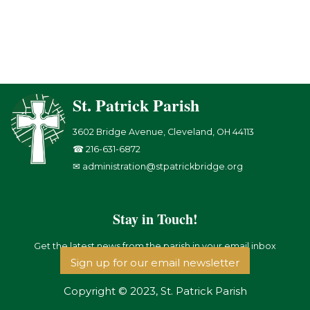
St. Patrick Parish
3602 Bridge Avenue, Cleveland, OH 44113
☎ 216-631-6872
✉ administration@stpatrickbridge.org
Stay in Touch!
Get the latest news from the parish in your email inbox
Sign up for our email newsletter
Copyright © 2023, St. Patrick Parish