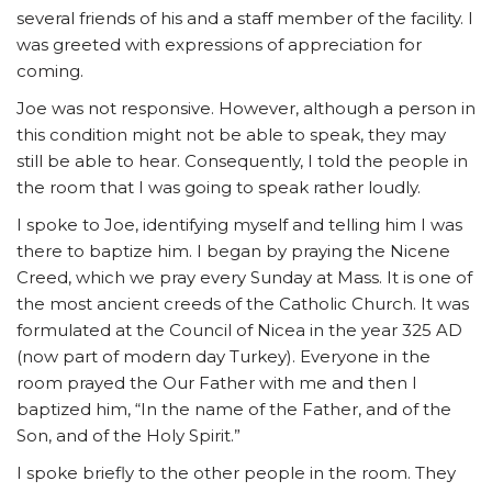
several friends of his and a staff member of the facility. I
was greeted with expressions of appreciation for
coming.
Joe was not responsive. However, although a person in
this condition might not be able to speak, they may
still be able to hear. Consequently, I told the people in
the room that I was going to speak rather loudly.
I spoke to Joe, identifying myself and telling him I was
there to baptize him. I began by praying the Nicene
Creed, which we pray every Sunday at Mass. It is one of
the most ancient creeds of the Catholic Church. It was
formulated at the Council of Nicea in the year 325 AD
(now part of modern day Turkey). Everyone in the
room prayed the Our Father with me and then I
baptized him, “In the name of the Father, and of the
Son, and of the Holy Spirit.”
I spoke briefly to the other people in the room. They