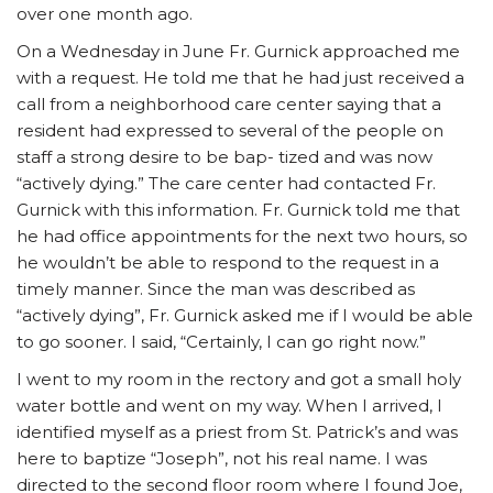
over one month ago.
On a Wednesday in June Fr. Gurnick approached me
with a request. He told me that he had just received a
call from a neighborhood care center saying that a
resident had expressed to several of the people on
staff a strong desire to be bap- tized and was now
“actively dying.” The care center had contacted Fr.
Gurnick with this information. Fr. Gurnick told me that
he had office appointments for the next two hours, so
he wouldn’t be able to respond to the request in a
timely manner. Since the man was described as
“actively dying”, Fr. Gurnick asked me if I would be able
to go sooner. I said, “Certainly, I can go right now.”
I went to my room in the rectory and got a small holy
water bottle and went on my way. When I arrived, I
identified myself as a priest from St. Patrick’s and was
here to baptize “Joseph”, not his real name. I was
directed to the second floor room where I found Joe,