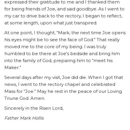
expressed their gratitude to me and I thanked them
for being friends of Joe, and said goodbye. As I went to
my car to drive back to the rectory, I began to reflect,
at some length, upon what just transpired.
At one point, I thought, “Mark, the next time Joe opens
his eyes might be to see the face of God.” That really
moved me to the core of my being. I was truly
humbled to be there at Joe’s bedside and bring him
into the family of God, preparing him to “meet his
Maker.”
Several days after my visit, Joe did die. When I got that
news, I went to the rectory chapel and celebrated
Mass for “Joe.” May he rest in the peace of our Loving
Triune God. Amen.
Sincerely in the Risen Lord,
Father Mark Hollis