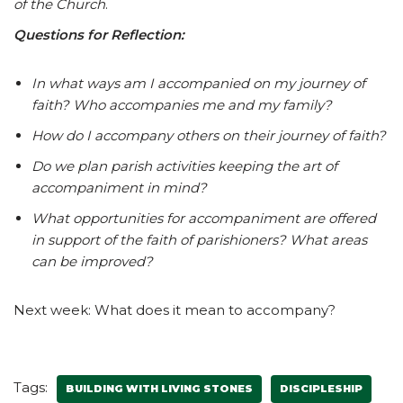
of the Church
.
Questions for Reflection:
In what ways am I accompanied on my journey of
faith? Who accompanies me and my family?
How do I accompany others on their journey of faith?
Do we plan parish activities keeping the art of
accompaniment in mind?
What opportunities for accompaniment are offered
in support of the faith of parishioners? What areas
can be improved?
Next week: What does it mean to accompany?
Tags:
BUILDING WITH LIVING STONES
DISCIPLESHIP