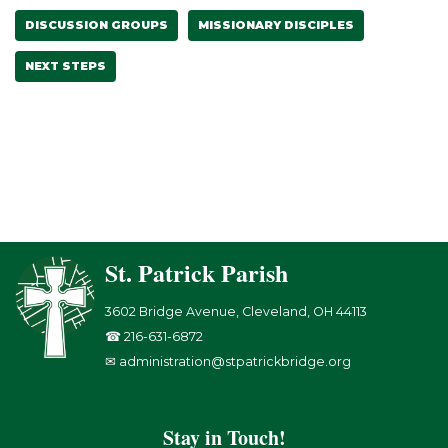
DISCUSSION GROUPS
MISSIONARY DISCIPLES
NEXT STEPS
St. Patrick Parish
3602 Bridge Avenue, Cleveland, OH 44113
☎ 216-631-6872
✉ administration@stpatrickbridge.org
Stay in Touch!