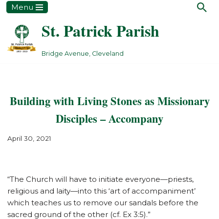
Menu
St. Patrick Parish
Skip
to
content
Bridge Avenue, Cleveland
Building with Living Stones as Missionary
Disciples – Accompany
April 30, 2021
“The Church will have to initiate everyone—priests,
religious and laity—into this ‘art of accompaniment’
which teaches us to remove our sandals before the
sacred ground of the other (cf. Ex 3:5).”