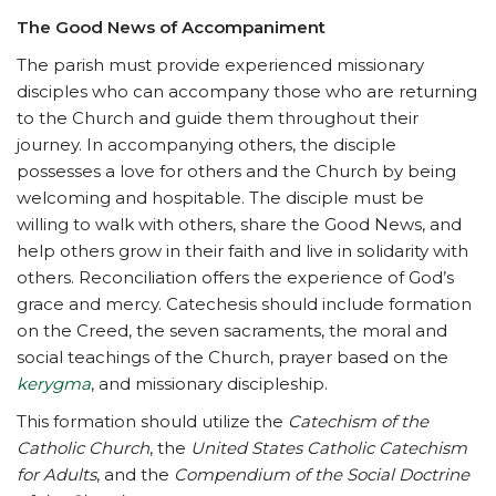
The Good News of Accompaniment
The parish must provide experienced missionary
disciples who can accompany those who are returning
to the Church and guide them throughout their
journey. In accompanying others, the disciple
possesses a love for others and the Church by being
welcoming and hospitable. The disciple must be
willing to walk with others, share the Good News, and
help others grow in their faith and live in solidarity with
others. Reconciliation offers the experience of God’s
grace and mercy. Catechesis should include formation
on the Creed, the seven sacraments, the moral and
social teachings of the Church, prayer based on the
kerygma
, and missionary discipleship.
This formation should utilize the
Catechism of the
Catholic Church
, the
United States Catholic Catechism
for Adults
, and the
Compendium of the Social Doctrine