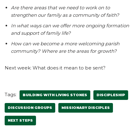
Are there areas that we need to work on to
strengthen our family as a community of faith?
In what ways can we offer more ongoing formation
and support of family life?
How can we become a more welcoming parish
community? Where are the areas for growth?
Next week: What does it mean to be sent?
Tags:
BUILDING WITH LIVING STONES
DISCIPLESHIP
DISCUSSION GROUPS
MISSIONARY DISCIPLES
NEXT STEPS