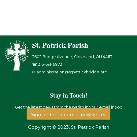
St. Patrick Parish
3602 Bridge Avenue, Cleveland, OH 44113
☎ 216-631-6872
✉ administration@stpatrickbridge.org
Stay in Touch!
Get the latest news from the parish in your email inbox
Sign up for our email newsletter
Copyright © 2023, St. Patrick Parish