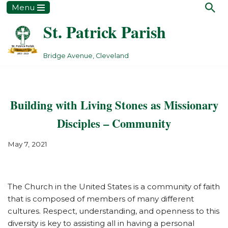
Menu
St. Patrick Parish
Skip
to
content
Bridge Avenue, Cleveland
Building with Living Stones as Missionary
Disciples – Community
May 7, 2021
The Church in the United States is a community of faith
that is composed of members of many different
cultures. Respect, understanding, and openness to this
diversity is key to assisting all in having a personal