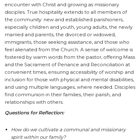
encounter with Christ and growing as missionary
disciples. True hospitality extends to all members of
the community: new and established parishioners,
especially children and youth, young adults, the newly
married and parents, the divorced or widowed,
immigrants, those seeking assistance, and those who
feel alienated from the Church. A sense of welcome is
fostered by warm words from the pastor, offering Mass
and the Sacrament of Penance and Reconciliation at
convenient times, ensuring accessibility of worship and
inclusion for those with physical and mental disabilities,
and using multiple languages, where needed. Disciples
find communion in their families, their parish, and
relationships with others.
Questions for Reflection:
How do we cultivate a communal and missionary
spirit within our family?