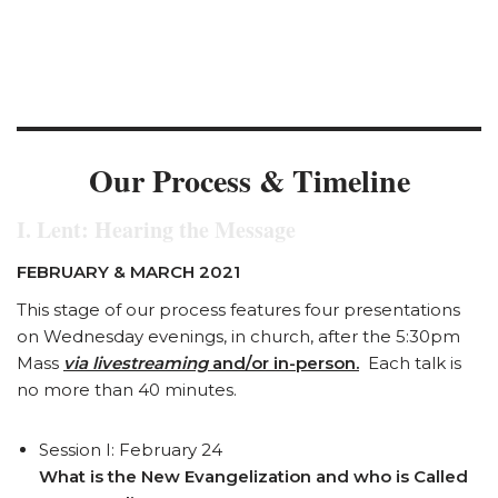
We’re a People of Encounter
Our Process & Timeline
I. Lent: Hearing the Message
FEBRUARY & MARCH 2021
This stage of our process features four presentations
on Wednesday evenings, in church, after the 5:30pm
Mass
via livestreaming
and/or in-person.
Each talk is
no more than 40 minutes.
Session I: February 24
What is the New Evangelization and who is Called