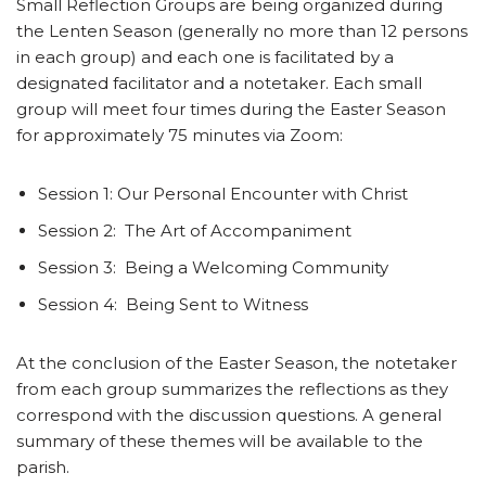
Small Reflection Groups are being organized during
the Lenten Season (generally no more than 12 persons
in each group) and each one is facilitated by a
designated facilitator and a notetaker. Each small
group will meet four times during the Easter Season
for approximately 75 minutes via Zoom:
Session 1: Our Personal Encounter with Christ
Session 2: The Art of Accompaniment
Session 3: Being a Welcoming Community
Session 4: Being Sent to Witness
At the conclusion of the Easter Season, the notetaker
from each group summarizes the reflections as they
correspond with the discussion questions. A general
summary of these themes will be available to the
parish.