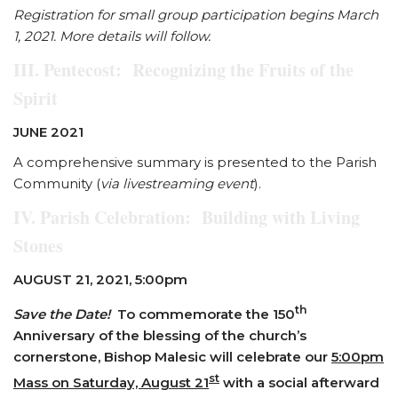
Registration for small group participation begins March
1, 2021. More details will follow.
III. Pentecost: Recognizing the Fruits of the
Spirit
JUNE 2021
A comprehensive summary is presented to the Parish
Community (
via livestreaming event
).
IV. Parish Celebration: Building with Living
Stones
AUGUST 21, 2021, 5:00pm
th
Save the Date!
To commemorate the 150
Anniversary of the blessing of the church’s
cornerstone, Bishop Malesic will celebrate our
5:00pm
st
Mass on Saturday, August 21
with a social afterward