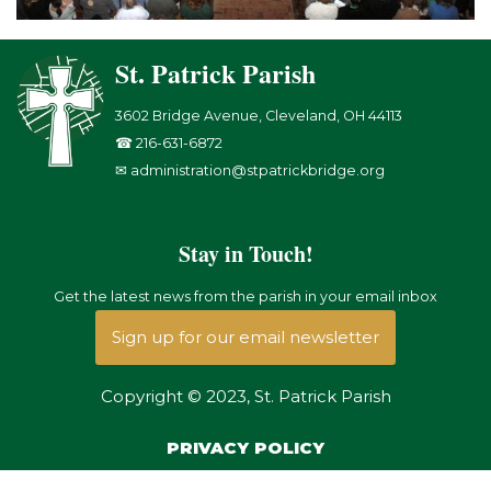
St. Patrick Parish
3602 Bridge Avenue, Cleveland, OH 44113
☎ 216-631-6872
✉ administration@stpatrickbridge.org
Stay in Touch!
Get the latest news from the parish in your email inbox
Sign up for our email newsletter
Copyright © 2023, St. Patrick Parish
PRIVACY POLICY