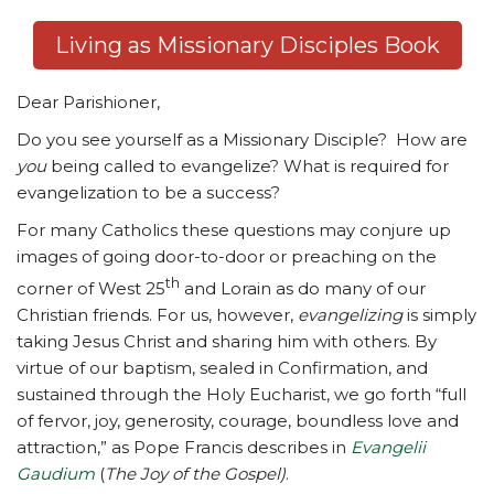
Living as Missionary Disciples Book
Dear Parishioner,
Do you see yourself as a Missionary Disciple? How are
you
being called to evangelize? What is required for
evangelization to be a success?
For many Catholics these questions may conjure up
images of going door-to-door or preaching on the
th
corner of West 25
and Lorain as do many of our
Christian friends. For us, however,
evangelizing
is simply
taking Jesus Christ and sharing him with others. By
virtue of our baptism, sealed in Confirmation, and
sustained through the Holy Eucharist, we go forth “full
of fervor, joy, generosity, courage, boundless love and
attraction,” as Pope Francis describes in
Evangelii
Gaudium
(
The Joy of the Gospel)
.