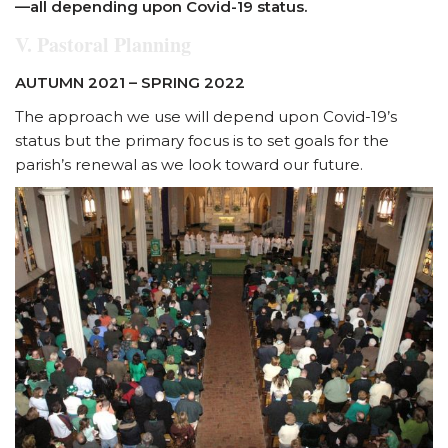
—all
depending upon Covid-19 status.
V. Pastoral Planning
AUTUMN 2021 – SPRING 2022
The approach we use will depend upon Covid-19’s
status but the primary focus is to set goals for the
parish’s renewal as we look toward our future.