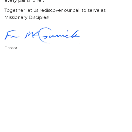
every parishioner.
Together let us rediscover our call to serve as
Missionary Disciples!
Pastor