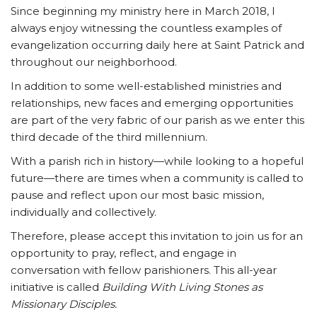
Since beginning my ministry here in March 2018, I
always enjoy witnessing the countless examples of
evangelization occurring daily here at Saint Patrick and
throughout our neighborhood.
In addition to some well-established ministries and
relationships, new faces and emerging opportunities
are part of the very fabric of our parish as we enter this
third decade of the third millennium.
With a parish rich in history—while looking to a hopeful
future—there are times when a community is called to
pause and reflect upon our most basic mission,
individually and collectively.
Therefore, please accept this invitation to join us for an
opportunity to pray, reflect, and engage in
conversation with fellow parishioners. This all-year
initiative is called
Building With Living Stones as
Missionary Disciples.