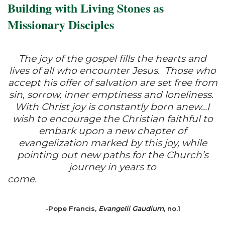
Building with Living Stones as
Missionary Disciples
The joy of the gospel fills the hearts and
lives of all who encounter Jesus. Those who
accept his offer of salvation are set free from
sin, sorrow, inner emptiness and loneliness.
With Christ joy is constantly born anew…I
wish to encourage the Christian faithful to
embark upon a new chapter of
evangelization marked by this joy, while
pointing out new paths for the Church’s
journey in years to
come.
-Pope Francis,
Evangelii Gaudium
, no.1