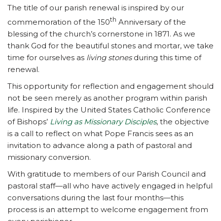
The title of our parish renewal is inspired by our
th
commemoration of the 150
Anniversary of the
blessing of the church’s cornerstone in 1871. As we
thank God for the beautiful stones and mortar, we take
time for ourselves as
living stones
during this time of
renewal.
This opportunity for reflection and engagement should
not be seen merely as another program within parish
life. Inspired by the United States Catholic Conference
of Bishops’
Living as Missionary Disciples
, the objective
is a call to reflect on what Pope Francis sees as an
invitation to advance along a path of pastoral and
missionary conversion.
With gratitude to members of our Parish Council and
pastoral staff—all who have actively engaged in helpful
conversations during the last four months—this
process is an attempt to welcome engagement from