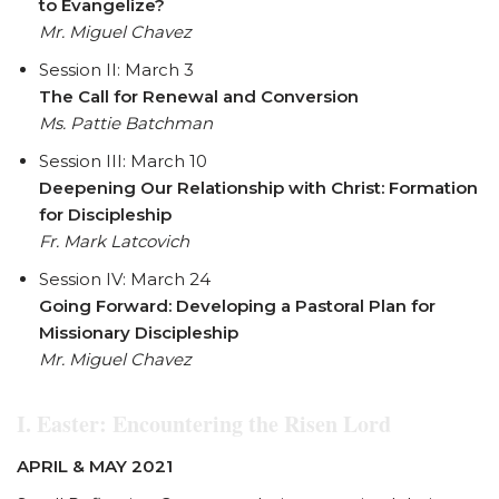
to Evangelize?
Mr. Miguel Chavez
Session II: March 3
The Call for Renewal and Conversion
Ms. Pattie Batchman
Session III: March 10
Deepening Our Relationship with Christ: Formation
for Discipleship
Fr. Mark Latcovich
Session IV: March 24
Going Forward: Developing a Pastoral Plan for
Missionary Discipleship
Mr. Miguel Chavez
I. Easter:
Encountering the Risen Lord
APRIL & MAY 2021