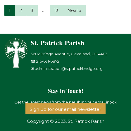
1
2
3
…
13
Next »
St. Patrick Parish
3602 Bridge Avenue, Cleveland, OH 44113
☎ 216-631-6872
✉ administration@stpatrickbridge.org
Stay in Touch!
Get the latest news from the parish in your email inbox
Sign up for our email newsletter
Copyright © 2023, St. Patrick Parish