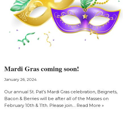
Mardi Gras coming soon!
January 26, 2024
Our annual St. Pat’s Mardi Gras celebration, Beignets,
Bacon & Berries will be after all of the Masses on
February 10th & 11th. Please join…
Read More »