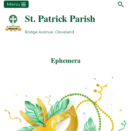
Menu
St. Patrick Parish
Skip
to
content
Bridge Avenue, Cleveland
Ephemera