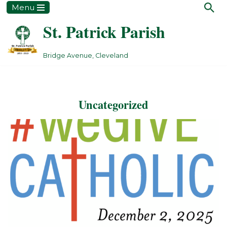
Menu
St. Patrick Parish
Skip
to
content
Bridge Avenue, Cleveland
Uncategorized