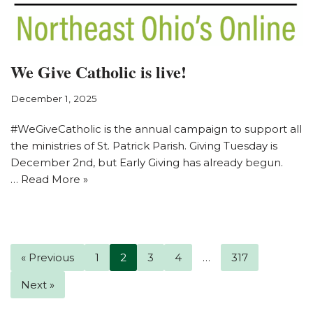
We Give Catholic is live!
December 1, 2025
#WeGiveCatholic is the annual campaign to support all
the ministries of St. Patrick Parish. Giving Tuesday is
December 2nd, but Early Giving has already begun.
…
Read More »
« Previous
1
2
3
4
…
317
Next »