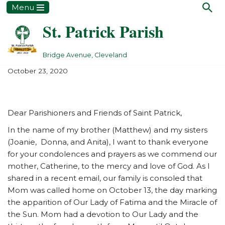
Menu
St. Patrick Parish
Skip
to
content
Bridge Avenue, Cleveland
October 23, 2020
Dear Parishioners and Friends of Saint Patrick,
In the name of my brother (Matthew) and my sisters
(Joanie, Donna, and Anita), I want to thank everyone
for your condolences and prayers as we commend our
mother, Catherine, to the mercy and love of God. As I
shared in a recent email, our family is consoled that
Mom was called home on October 13, the day marking
the apparition of Our Lady of Fatima and the Miracle of
the Sun. Mom had a devotion to Our Lady and the