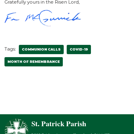
Gratefully yours in the Risen Lord,
Tags:
COMMUNION CALLS
COVID-19
MONTH OF REMEMBRANCE
St. Patrick Parish