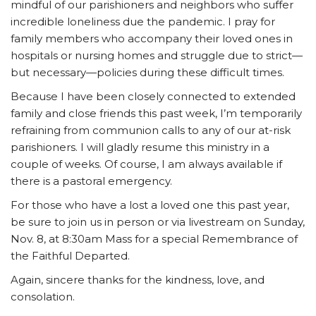
mindful of our parishioners and neighbors who suffer
incredible loneliness due the pandemic. I pray for
family members who accompany their loved ones in
hospitals or nursing homes and struggle due to strict—
but necessary—policies during these difficult times.
Because I have been closely connected to extended
family and close friends this past week, I’m temporarily
refraining from communion calls to any of our at-risk
parishioners. I will gladly resume this ministry in a
couple of weeks. Of course, I am always available if
there is a pastoral emergency.
For those who have a lost a loved one this past year,
be sure to join us in person or via livestream on Sunday,
Nov. 8, at 8:30am Mass for a special Remembrance of
the Faithful Departed.
Again, sincere thanks for the kindness, love, and
consolation.