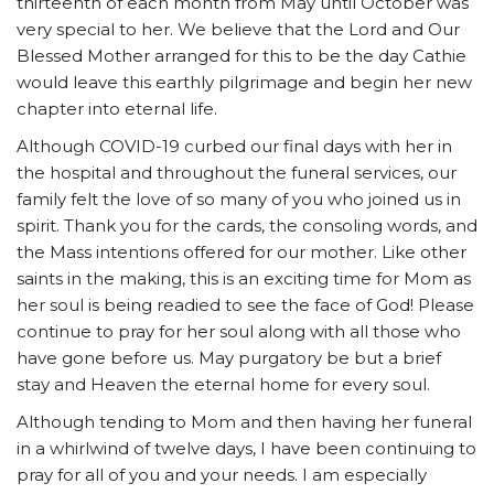
thirteenth of each month from May until October was
very special to her. We believe that the Lord and Our
Blessed Mother arranged for this to be the day Cathie
would leave this earthly pilgrimage and begin her new
chapter into eternal life.
Although COVID-19 curbed our final days with her in
the hospital and throughout the funeral services, our
family felt the love of so many of you who joined us in
spirit. Thank you for the cards, the consoling words, and
the Mass intentions offered for our mother. Like other
saints in the making, this is an exciting time for Mom as
her soul is being readied to see the face of God! Please
continue to pray for her soul along with all those who
have gone before us. May purgatory be but a brief
stay and Heaven the eternal home for every soul.
Although tending to Mom and then having her funeral
in a whirlwind of twelve days, I have been continuing to
pray for all of you and your needs. I am especially