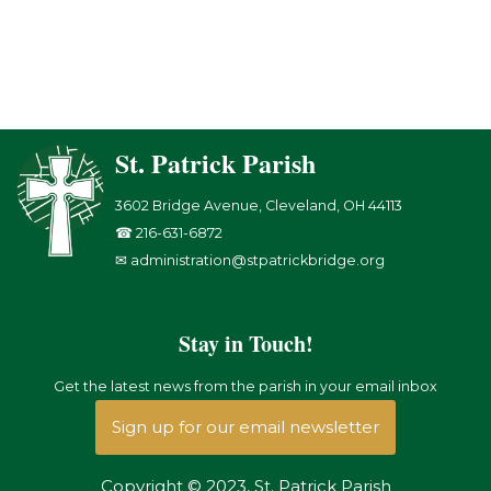
St. Patrick Parish
3602 Bridge Avenue, Cleveland, OH 44113
☎ 216-631-6872
✉ administration@stpatrickbridge.org
Stay in Touch!
Get the latest news from the parish in your email inbox
Sign up for our email newsletter
Copyright © 2023, St. Patrick Parish