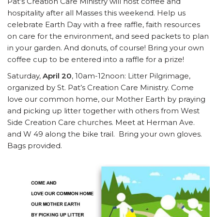
Pat’s Creation Care Ministry will host coffee and
hospitality after all Masses this weekend. Help us
celebrate Earth Day with a free raffle, faith resources
on care for the environment, and seed packets to plan
in your garden. And donuts, of course! Bring your own
coffee cup to be entered into a raffle for a prize!
Saturday,
April 20
, 10am-12noon: Litter Pilgrimage,
organized by St. Pat’s Creation Care Ministry. Come
love our common home, our Mother Earth by praying
and picking up litter together with others from West
Side Creation Care churches. Meet at Herman Ave.
and W 49 along the bike trail. Bring your own gloves.
Bags provided.