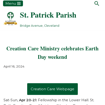
Menu
St. Patrick Parish
Skip
to
content
Bridge Avenue, Cleveland
Creation Care Ministry celebrates Earth
Day weekend
April 16, 2024
Creation Care Webpage
Sat-Sun,
Apr 20-21
: Fellowship in the Lower Hall. St.