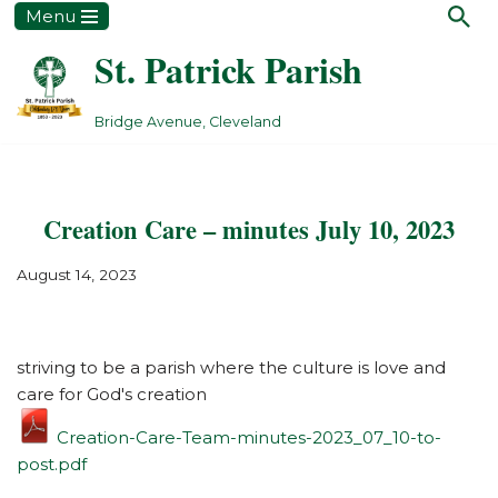
Menu
St. Patrick Parish
Skip
to
content
Bridge Avenue, Cleveland
Creation Care – minutes July 10, 2023
August 14, 2023
striving to be a parish where the culture is love and
care for God's creation
Creation-Care-Team-minutes-2023_07_10-to-
post.pdf