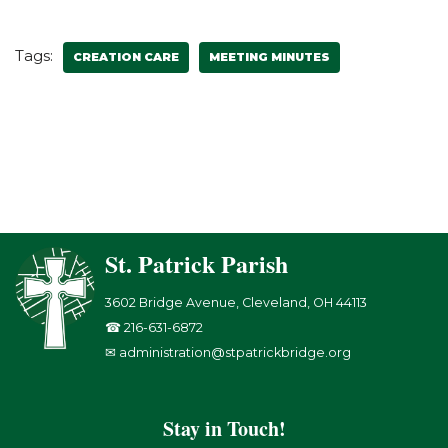
Tags:
CREATION CARE
MEETING MINUTES
St. Patrick Parish
3602 Bridge Avenue, Cleveland, OH 44113
☎ 216-631-6872
✉ administration@stpatrickbridge.org
Stay in Touch!