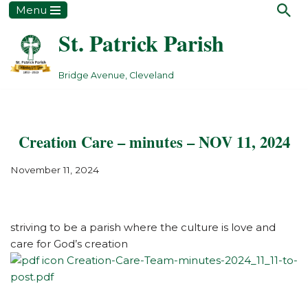
Menu
St. Patrick Parish
Skip
to
content
Bridge Avenue, Cleveland
Creation Care – minutes – NOV 11, 2024
November 11, 2024
striving to be a parish where the culture is love and
care for God’s creation
Creation-Care-Team-minutes-2024_11_11-to-
post.pdf