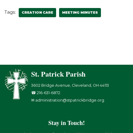
Tags:
CREATION CARE
MEETING MINUTES
St. Patrick Parish
3602 Bridge Avenue, Cleveland, OH 44113
☎ 216-631-6872
✉ administration@stpatrickbridge.org
Stay in Touch!