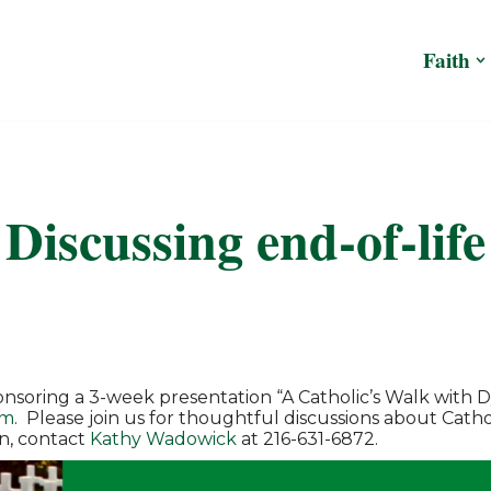
Faith
Discussing end-of-life
onsoring a 3-week presentation “A Catholic’s Walk with 
om
. Please join us for thoughtful discussions about Catholi
n, contact
Kathy Wadowick
at 216-631-6872.