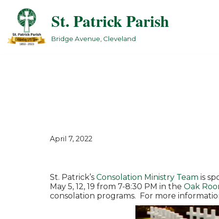
St. Patrick Parish
Skip
to
Bridge Avenue, Cleveland
content
April 7, 2022
St. Patrick’s
Consolation Ministry Team
is sp
May 5, 12, 19 from 7-8:30 PM in the
Oak Ro
consolation programs. For more informatio