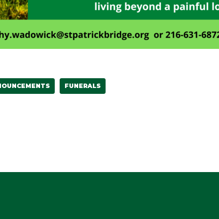
NOUNCEMENTS
FUNERALS