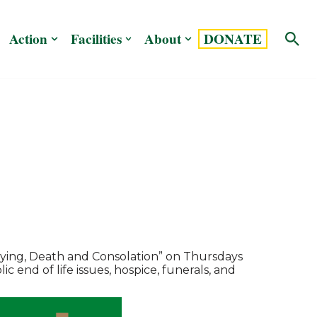
Action
Facilities
About
DONATE
Dying, Death and Consolation” on Thursdays
c end of life issues, hospice, funerals, and