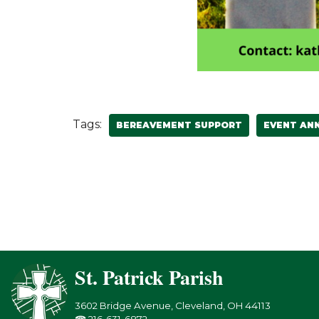
Tags:
BEREAVEMENT SUPPORT
EVENT AN
St. Patrick Parish
3602 Bridge Avenue, Cleveland, OH 44113