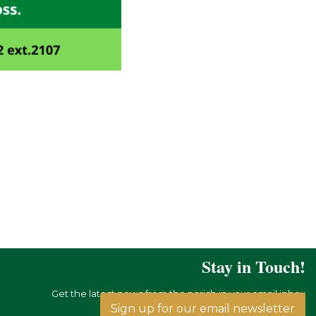
Stay in Touch!
Get the latest news from the parish in your email inbox
Sign up for our email newsletter