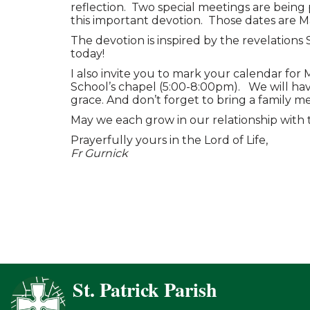
reflection. Two special meetings are bein
this important devotion. Those dates are 
The devotion is inspired by the revelations
today!
I also invite you to mark your calendar for 
School’s chapel (5:00-8:00pm). We will have
grace. And don’t forget to bring a family m
May we each grow in our relationship with 
Prayerfully yours in the Lord of Life,
Fr Gurnick
St. Patrick Parish