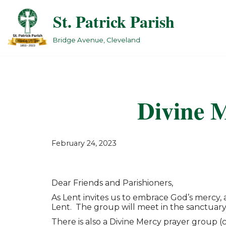
St. Patrick Parish
Skip
to
Bridge Avenue, Cleveland
content
Divine M
February 24, 2023
Dear Friends and Parishioners,
As Lent invites us to embrace God’s mercy
Lent. The group will meet in the sanctuary
There is also a Divine Mercy prayer group 