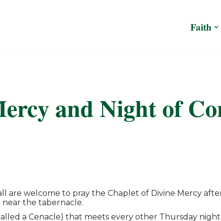
Faith
ercy and Night of Co
, all are welcome to pray the Chaplet of Divine Mercy a
 near the tabernacle.
(called a Cenacle) that meets every other Thursday night