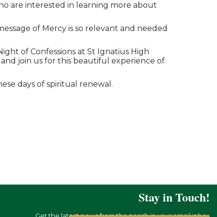
o are interested in learning more about
e message of Mercy is so relevant and needed
Night of Confessions at St Ignatius High
nd join us for this beautiful experience of
ese days of spiritual renewal.
Stay in Touch!
Get the latest news from the parish in your email inbox