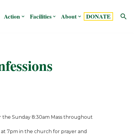
Action
Facilities
About
DONATE
nfessions
fter the Sunday 8:30am Mass throughout
 at 7pm in the church for prayer and