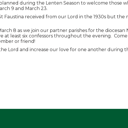
g planned during the Lenten Season to welcome those wh
March 9 and March 23.
 St Faustina received from our Lord in the 1930s but th
March 8 as we join our partner parishes for the diocesan 
 at least six confessors throughout the evening. Come a
ember or friend!
the Lord and increase our love for one another during th