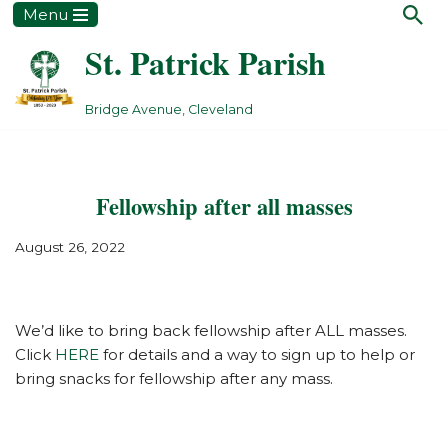
Menu
St. Patrick Parish
Skip
to
content
Bridge Avenue, Cleveland
Fellowship after all masses
August 26, 2022
We’d like to bring back fellowship after ALL masses.
Click
HERE
for details and a way to sign up to help or
bring snacks for fellowship after any mass.