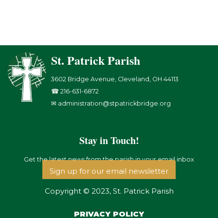
St. Patrick Parish
3602 Bridge Avenue, Cleveland, OH 44113
☎ 216-631-6872
✉ administration@stpatrickbridge.org
Stay in Touch!
Get the latest news from the parish in your email inbox
Sign up for our email newsletter
Copyright © 2023, St. Patrick Parish
PRIVACY POLICY