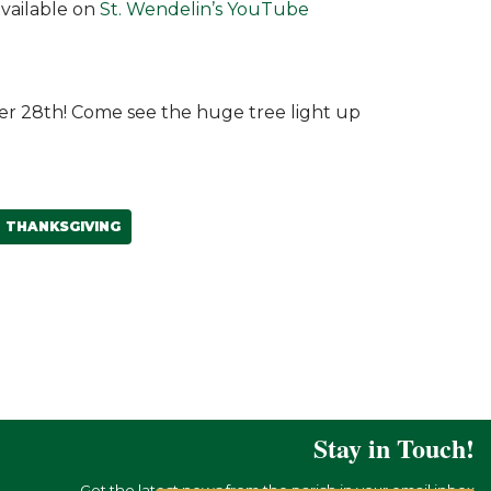
available on
St. Wendelin’s YouTube
er 28th! Come see the huge tree light up
THANKSGIVING
Stay in Touch!
Get the latest news from the parish in your email inbox