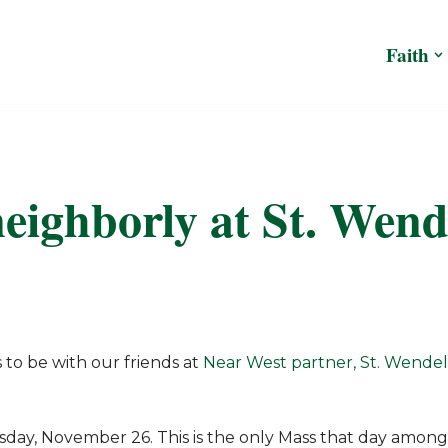
Faith
eighborly at St. Wend
 to be with our friends at
Near West partner, St. Wendel
sday, November 26. This is the only Mass that day among 