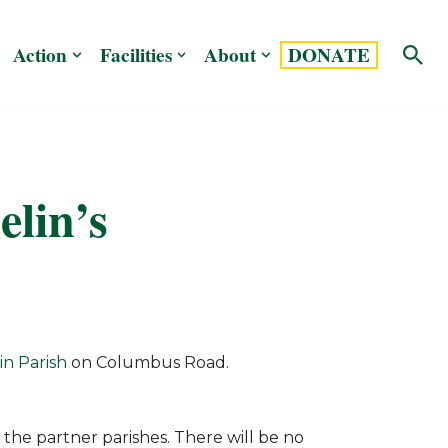
Action
Facilities
About
DONATE
elin’s
in Parish
on Columbus Road.
the partner parishes. There will be no