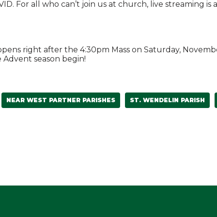
. For all who can’t join us at church, live streaming is 
happens right after the 4:30pm Mass on Saturday, Novemb
e Advent season begin!
NEAR WEST PARTNER PARISHES
ST. WENDELIN PARISH