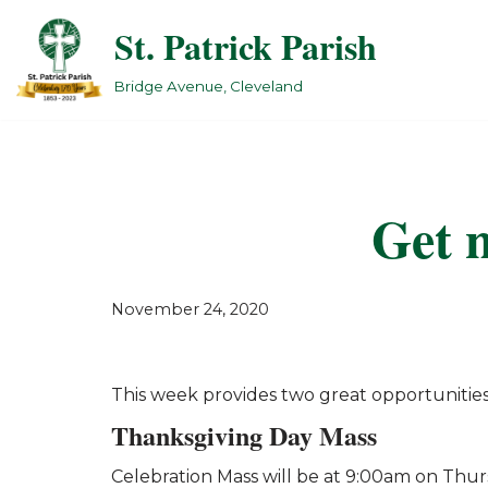
St. Patrick Parish
Skip
to
Bridge Avenue, Cleveland
content
Get n
November 24, 2020
This week provides two great opportunities
Thanksgiving Day Mass
Celebration Mass will be at 9:00am on Thur