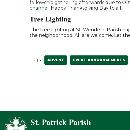
fellowship gathering afterwards due to COVID
channel
. Happy Thanksgiving Day to all.
Tree Lighting
The tree lighting at St. Wendelin Parish 
the neighborhood! All are welcome. Let th
Tags:
ADVENT
EVENT ANNOUNCEMENTS
St. Patrick Parish