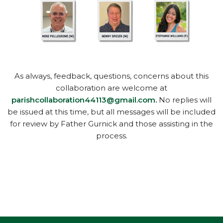
As always, feedback, questions, concerns about this
collaboration are welcome at
parishcollaboration44113@gmail.com
.
No replies will
be issued at this time, but all messages will be included
for review by Father Gurnick and those assisting in the
process.