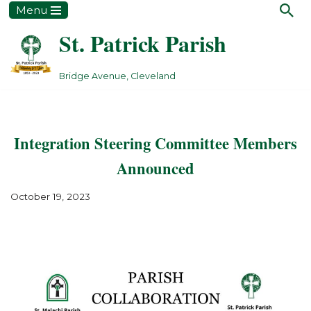
Menu
St. Patrick Parish
Skip
to
content
Bridge Avenue, Cleveland
Integration Steering Committee Members
Announced
October 19, 2023