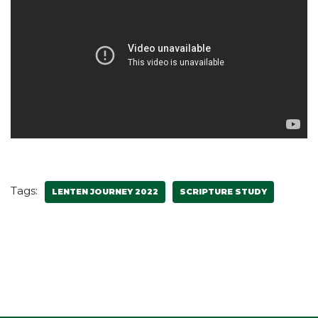
Tags:
LENTEN JOURNEY 2022
SCRIPTURE STUDY