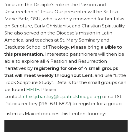
focus on the Disciple’s role in the Passion and
Resurrection of Jesus. Our presenter will be Sr. Lisa
Marie Belz, OSU, who is widely renowned for her talks
on Scripture, Early Christianity, and Christian Spirituality.
She also served on the Diocese’s mission in Latin
America, and teaches at St. Mary Seminary and
Graduate School of Theology.
Please bring a Bible to
this presentation
. Interested parishioners will then be
able to explore all 4 Passion and Resurrection
narratives by
registering for one of 4 small groups
that will meet weekly throughout Lent,
and use “Little
Rock Scripture Study”. Details for the small groups can
be found
HERE
. Please
contact
christy.bartley@stpatrickbridge.org
or call St.
Patrick rectory (216- 631-6872) to register for a group.
Listen as Max introduces this Lenten Journey: