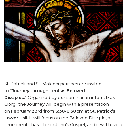
St. Patrick and St. Malachi parishes are invited
to
“Journey through Lent as Beloved
Disciples.”
Organized by our seminarian intern, Max
Giorgi, the Journey will begin with a presentation
on
February 23rd from 6:30-8.30pm at St. Patrick’s
Lower Hall.
It will focus
on the Beloved Disciple, a
prominent character in John’s Gospel, and it will have a