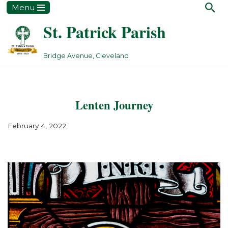
Menu
St. Patrick Parish
Skip
to
content
Bridge Avenue, Cleveland
Lenten Journey
February 4, 2022