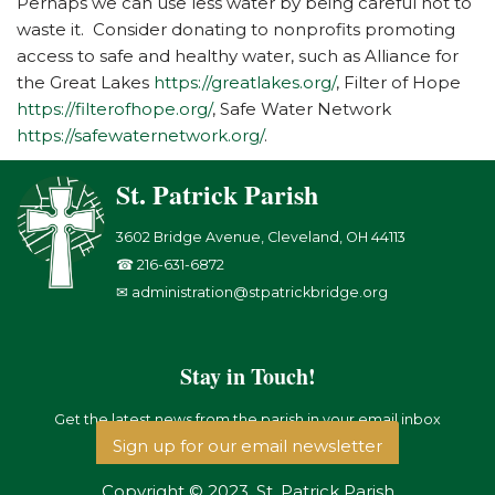
Perhaps we can use less water by being careful not to
waste it. Consider donating to nonprofits promoting
access to safe and healthy water, such as Alliance for
the Great Lakes
https://greatlakes.org/
, Filter of Hope
https://filterofhope.org/
, Safe Water Network
https://safewaternetwork.org/
.
St. Patrick Parish
3602 Bridge Avenue, Cleveland, OH 44113
☎ 216-631-6872
✉ administration@stpatrickbridge.org
Stay in Touch!
Get the latest news from the parish in your email inbox
Sign up for our email newsletter
Copyright © 2023, St. Patrick Parish