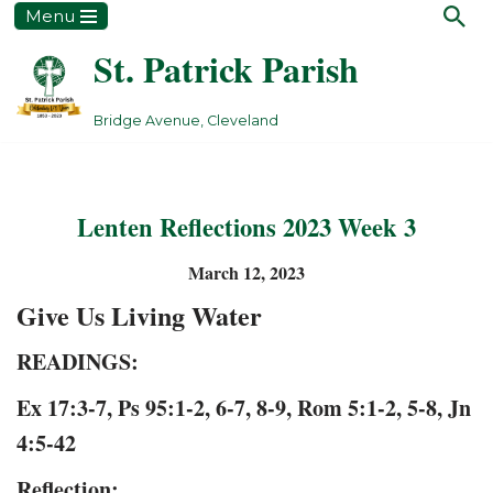
Menu
St. Patrick Parish
Skip
to
content
Bridge Avenue, Cleveland
Lenten Reflections 2023 Week 3
March 12, 2023
Give Us Living Water
READINGS:
Ex 17:3-7
, Ps
95:1-2, 6-7, 8-9
,
Rom 5:1-2, 5-8
,
Jn
4:5-42
Reflection: