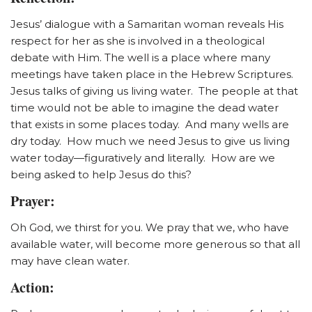
Jesus’ dialogue with a Samaritan woman reveals His
respect for her as she is involved in a theological
debate with Him. The well is a place where many
meetings have taken place in the Hebrew Scriptures.
Jesus talks of giving us living water. The people at that
time would not be able to imagine the dead water
that exists in some places today. And many wells are
dry today. How much we need Jesus to give us living
water today—figuratively and literally. How are we
being asked to help Jesus do this?
Prayer:
Oh God, we thirst for you. We pray that we, who have
available water, will become more generous so that all
may have clean water.
Action: