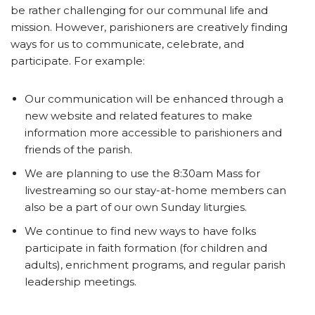
be rather challenging for our communal life and
mission. However, parishioners are creatively finding
ways for us to communicate, celebrate, and
participate. For example:
Our communication will be enhanced through a
new website and related features to make
information more accessible to parishioners and
friends of the parish.
We are planning to use the 8:30am Mass for
livestreaming so our stay-at-home members can
also be a part of our own Sunday liturgies.
We continue to find new ways to have folks
participate in faith formation (for children and
adults), enrichment programs, and regular parish
leadership meetings.