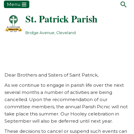
Menu
St. Patrick Parish
Skip
to
content
Bridge Avenue, Cleveland
Dear Brothers and Sisters of Saint Patrick,
As we continue to engage in parish life over the next
several months a number of activities are being
cancelled. Upon the recommendation of our
committee members, the annual Parish Picnic will not
take place this summer. Our Hooley celebration in
September will also be deferred until next year.
These decisions to cancel or suspend such events can