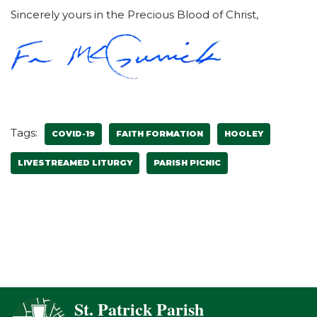
Sincerely yours in the Precious Blood of Christ,
Tags:
COVID-19
FAITH FORMATION
HOOLEY
LIVESTREAMED LITURGY
PARISH PICNIC
St. Patrick Parish