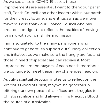
As we see a rise in COVID-19 cases, these
improvements are essential. I want to thank our parish
staff, Parish Council, and other leaders within our parish
for their creativity, time, and enthusiasm as we move
forward. I also thank our Finance Council who has
created a budget that reflects the realities of moving
forward with our parish life and mission.
I am also grateful to the many parishioners who
continue to generously support our Sunday collection
and initiatives as we make sure the hungry are fed and
those in need of special care can receive it. Most
appreciated are the prayers of each parish member as
we continue to meet these new challenges head on.
As July’s spiritual devotion invites us to reflect on the
Precious Blood of Christ, may we be generous in
offering our own personal sacrifices and struggles to
Christ’s sacrifice and find always in His Precious Blood
the source of our salvation.