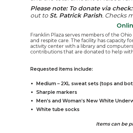
Please note: To donate via check:
out to
St. Patrick Parish
.
Checks ma
Onli
Franklin Plaza serves members of the Ohio C
and respite care. The facility has capacity f
activity center with a library and compute
contributions that are donated to help wit
Requested items include:
Medium – 2XL sweat sets (tops and botto
Sharpie markers
Men’s and Woman’s New White Under
White tube socks
Items can be pl