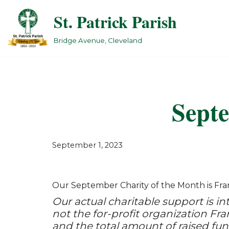
St. Patrick Parish
Skip
to
Bridge Avenue, Cleveland
content
Septe
September 1, 2023
Our September Charity of the Month is Fran
Our actual charitable support is int
not the for-profit organization Fra
and the total amount of raised fun