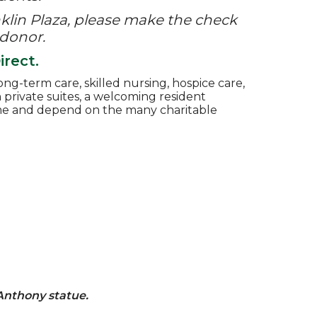
lin Plaza,
please make the check
 donor.
rect.
ng-term care, skilled nursing, hospice care,
th private suites, a welcoming resident
come and depend on the many charitable
 Anthony statue.