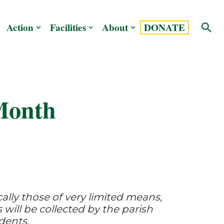
Action
Facilities
About
DONATE
Month
ically those of very limited means,
 will be collected by the parish
dents.