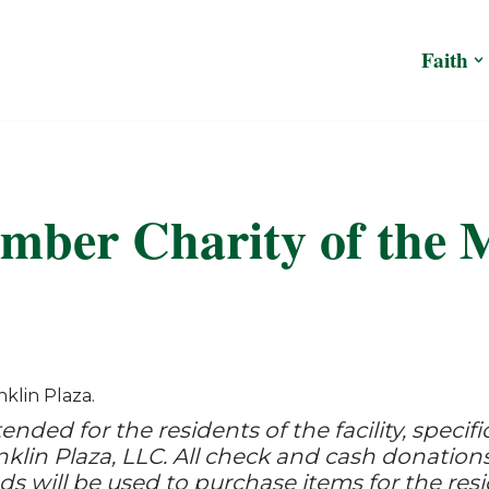
Faith
mber Charity of the 
klin Plaza.
ended for the residents of the facility, specif
nklin Plaza, LLC. All check and cash donations
ds will be used to purchase items for the resi