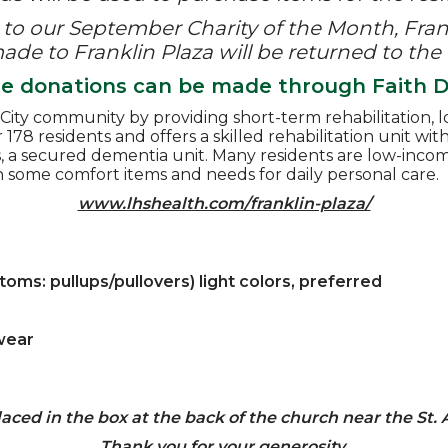
to our September Charity of the Month, Frank
de to Franklin Plaza will be returned to the
ne donations can be made through Faith Di
ity community by providing short-term rehabilitation, lo
or 178 residents and offers a skilled rehabilitation unit wi
rs, a secured dementia unit. Many residents are low-in
h some comfort items and needs for daily personal care.
www.lhshealth.com/franklin-plaza/
ms: pullups/pullovers) light colors, preferred
wear
aced in the box at the back of the church near the St.
Thank you for your generosity.