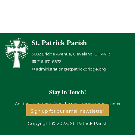
St. Patrick Parish
3602 Bridge Avenue, Cleveland, OH 44113
☎ 216-631-6872
✉ administration@stpatrickbridge.org
Stay in Touch!
Get the latest news from the parish in your email inbox
Sign up for our email newsletter
Copyright © 2023, St. Patrick Parish