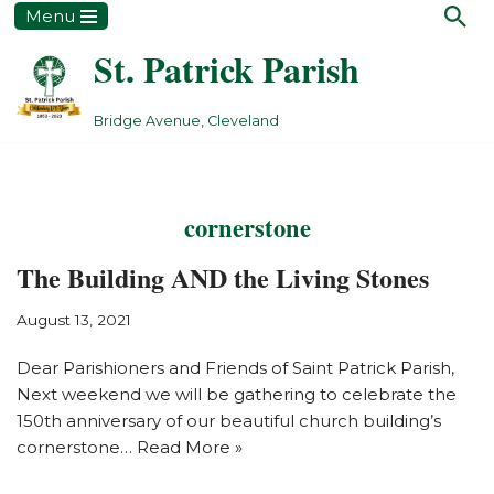
Menu
St. Patrick Parish
Skip
to
content
Bridge Avenue, Cleveland
cornerstone
The Building AND the Living Stones
August 13, 2021
Dear Parishioners and Friends of Saint Patrick Parish,
Next weekend we will be gathering to celebrate the
150th anniversary of our beautiful church building’s
cornerstone…
Read More »