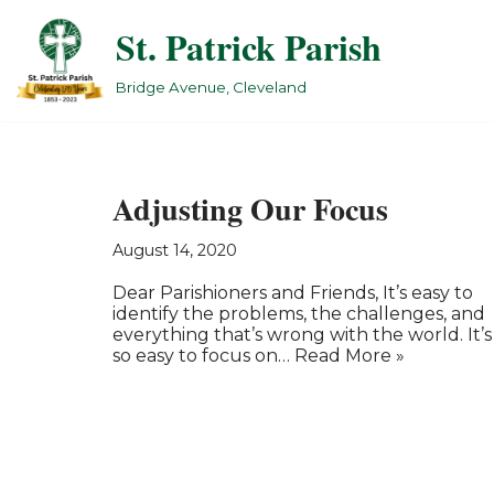
St. Patrick Parish
Skip
to
Bridge Avenue, Cleveland
content
Adjusting Our Focus
August 14, 2020
Dear Parishioners and Friends, It’s easy to
identify the problems, the challenges, and
everything that’s wrong with the world. It’s
so easy to focus on…
Read More »