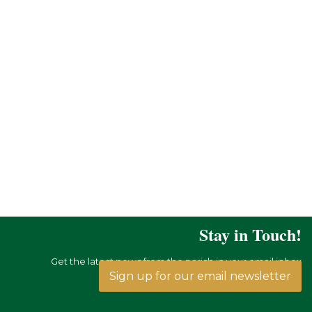
Stay in Touch!
Get the latest news from the parish in your email inbox
Sign up for our email newsletter