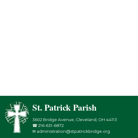
St. Patrick Parish
3602 Bridge Avenue, Cleveland, OH 44113
☎ 216-631-6872
✉ administration@stpatrickbridge.org