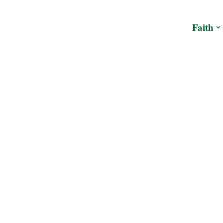
Faith