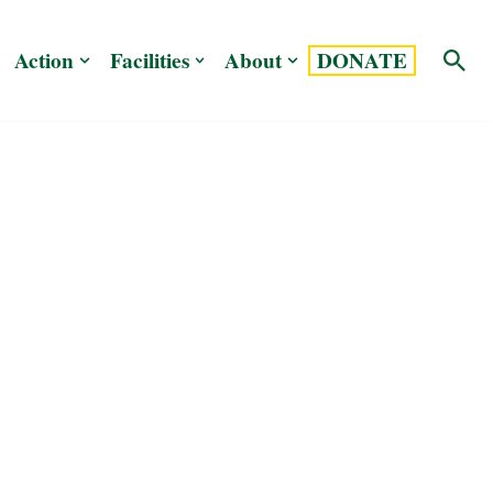
Action
Facilities
About
DONATE