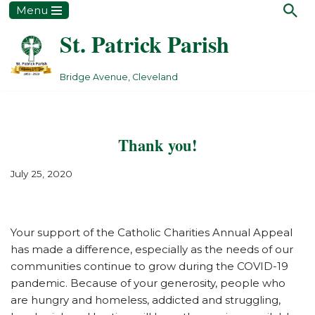
Menu
St. Patrick Parish
Skip
to
content
Bridge Avenue, Cleveland
Thank you!
July 25, 2020
Your support of the Catholic Charities Annual Appeal
has made a difference, especially as the needs of our
communities continue to grow during the COVID-19
pandemic. Because of your generosity, people who
are hungry and homeless, addicted and struggling,