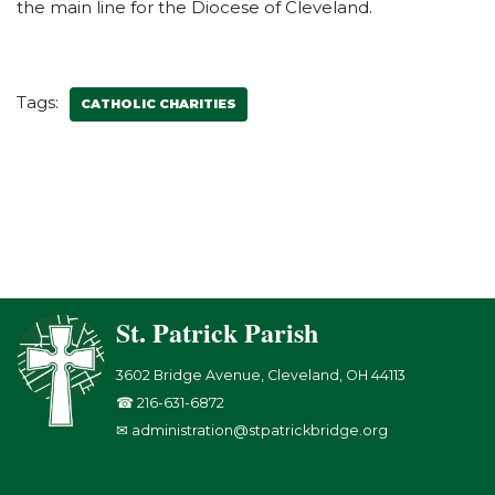
the main line for the Diocese of Cleveland.
Tags:
CATHOLIC CHARITIES
St. Patrick Parish
3602 Bridge Avenue, Cleveland, OH 44113
☎ 216-631-6872
✉ administration@stpatrickbridge.org