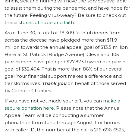
lonely, sick and hurting will have the services available
to assist them during the pandemic, and have hope for
the future. Feeling virus-weary? Be sure to check out
these
stories of hope and faith
.
As of June 30, a total of 38,309 faithful donors from
across the diocese have pledged more than $11.9
million towards the annual appeal goal of $13.5 million.
Here at St. Patrick (Bridge Avenue), Cleveland, 105
parishioners have pledged $27,873 toward our parish
goal of $32,404. That is more than 86% of our overall
goal! Your financial support makes a difference and
transforms lives.
Thank you
on behalf of those served
by Catholic Charities.
If you have not yet made your gift, you can
make a
secure donation here
. Please note that the Annual
Appeal Team will be conducting a summer
phonathon from June through August. For homes
with caller ID, the number of the call is 216-696-6525,