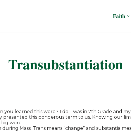
Faith
Transubstantiation
you learned this word? I do. I was in 7th Grade and my
y presented this ponderous term to us. Knowing our limita
 big word
n during Mass. Trans means “change” and substantia mea