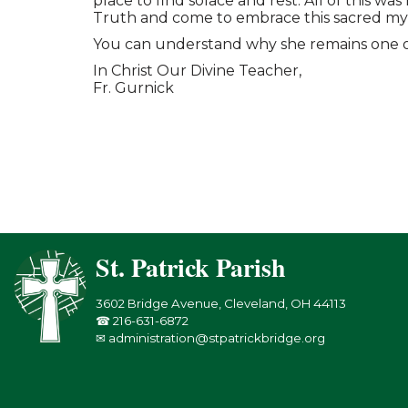
place to find solace and rest. All of this 
Truth and come to embrace this sacred mys
You can understand why she remains one of m
In Christ Our Divine Teacher,
Fr. Gurnick
St. Patrick Parish
3602 Bridge Avenue, Cleveland, OH 44113
☎ 216-631-6872
✉ administration@stpatrickbridge.org