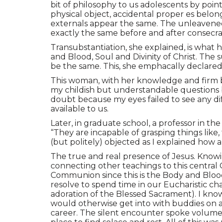
bit of philosophy to us adolescents by poi
physical object, accidental proper es belo
externals appear the same. The unleavened 
exactly the same before and after consecra
Transubstantiation, she explained, is what
and Blood, Soul and Divinity of Christ. The
be the same. This, she emphacally declared, 
This woman, with her knowledge and firm bel
my childish but understandable questions 
doubt because my eyes failed to see any d
available to us.
Later, in graduate school, a professor in 
“They are incapable of grasping things like,
(but politely) objected as I explained how 
The true and real presence of Jesus. Knowin
connecting other teachings to this central C
Communion since this is the Body and Blood
resolve to spend time in our Eucharistic ch
adoration of the Blessed Sacrament). I kn
would otherwise get into with buddies on a 
career. The silent encounter spoke volume