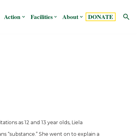
Action
Facilities
About
DONATE
tions as 12 and 13 year olds, Liela
ns “substance.” She went on to explain a