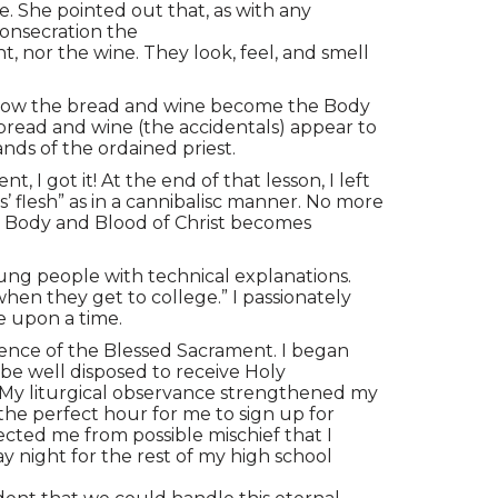
. She pointed out that, as with any
consecration the
 nor the wine. They look, feel, and smell
is how the bread and wine become the Body
 bread and wine (the accidentals) appear to
ands of the ordained priest.
I got it! At the end of that lesson, I left
flesh” as in a cannibalisc manner. No more
e Body and Blood of Christ becomes
ung people with technical explanations.
when they get to college.” I passionately
e upon a time.
erence of the Blessed Sacrament. I began
 be well disposed to receive Holy
. My liturgical observance strengthened my
the perfect hour for me to sign up for
ted me from possible mischief that I
y night for the rest of my high school