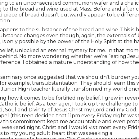
nting to an unconsecrated communion wafer and a chalice
ng to the bread and wine used at Mass. Before and after 
piece of bread doesn’t outwardly appear to be different,
tion.
 happens to the substance of the bread and wine. This 
 substance changes even though, again, the externals of
is only possible by the power of the Holy Spirit at the h
ief, unlocked an eternal mystery for me. In that moment, 
behind. No more wondering whether we’re “eating Jesus’ 
ifference. I obtained a mature understanding of how th
the seminary once suggested that we shouldn’t burden yo
 for example, transubstantiation. They should learn this 
a Junior High teacher literally transformed my world onc
g how it comes to be fortified my belief. I grew in rev
atholic belief. As a teenager, I took up the challenge to
, Soul and Divinity of Jesus Christ my Lord and my God
apel (this teen decided that 11pm every Friday night was 
ow this commitment kept me accountable and even protec
weekend night. Christ and I would visit most every Frida
s to my young adult heart that was seeking a