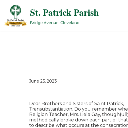
St. Patrick Parish
Skip
to
Bridge Avenue, Cleveland
content
June 25, 2023
Dear Brothers and Sisters of Saint Patrick,
Transubstantiation. Do you remember when 
Religion Teacher, Mrs. Liela Gay, though(ull
methodically broke down each part of that
to describe what occurs at the consecratio