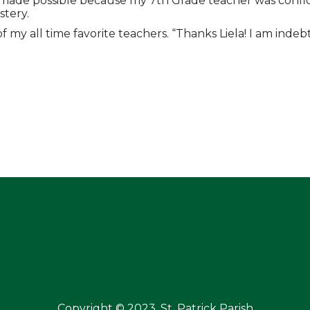
was made possible because my 7th Grade teacher was conf
tery.
y all time favorite teachers. “Thanks Liela! I am indebte
Copyright © 2023, St. Patrick Parish