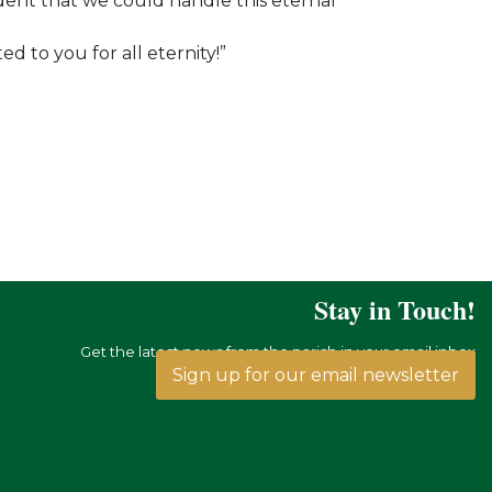
ident that we could handle this eternal
d to you for all eternity!”
Stay in Touch!
Get the latest news from the parish in your email inbox
Sign up for our email newsletter