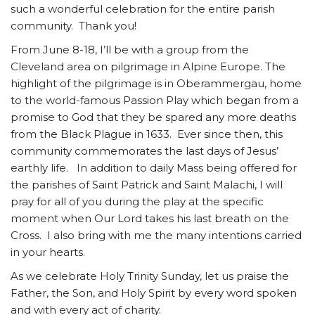
such a wonderful celebration for the entire parish
community. Thank you!
From June 8-18, I’ll be with a group from the
Cleveland area on pilgrimage in Alpine Europe. The
highlight of the pilgrimage is in Oberammergau, home
to the world-famous Passion Play which began from a
promise to God that they be spared any more deaths
from the Black Plague in 1633. Ever since then, this
community commemorates the last days of Jesus’
earthly life. In addition to daily Mass being offered for
the parishes of Saint Patrick and Saint Malachi, I will
pray for all of you during the play at the specific
moment when Our Lord takes his last breath on the
Cross. I also bring with me the many intentions carried
in your hearts.
As we celebrate Holy Trinity Sunday, let us praise the
Father, the Son, and Holy Spirit by every word spoken
and with every act of charity.