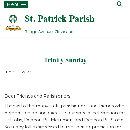
Menu
St. Patrick Parish
Skip
to
content
Bridge Avenue, Cleveland
Trinity Sunday
June 10, 2022
Dear Friends and Parishioners,
Thanks to the many staff, parishioners, and friends who
helped to plan and execute our special celebration for
Fr Hollis, Deacon Bill Merriman, and Deacon Bill Staab.
So many folks expressed to me their appreciation for