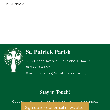
Fr. Gurnick
St. Patrick Parish
3602 Bridge Avenue, Cleveland, OH 44113
☎ 216-631-6872
✉ administration@stpatrickbridge.org
Stay in Touch!
Get the latest news from the parish in your email inbox
Sign up for our email newsletter