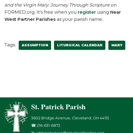
and the Virgin Mary: Journey Through Scripture
on
FORMED.org. It’s free when you
register
using
Near
West Partner Parishes
as your parish name.
Tags:
ASSUMPTION
LITURGICAL CALENDAR
MARY
St. Patrick Parish
3602 Bridge Avenue, Cleveland, OH 44113
☎ 216-631-6872
✉ administration@stpatrickbridge.org