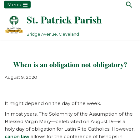
Menu
St. Patrick Parish
Skip
to
content
Bridge Avenue, Cleveland
When is an obligation not obligatory?
August 9, 2020
It might depend on the day of the week.
In most years, The Solemnity of the Assumption of the
Blessed Virgin Mary—celebrated on August 15—is a
holy day of obligation for Latin Rite Catholics. However,
canon law
allows for the conference of bishops in