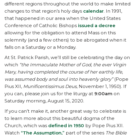
different regions throughout the world to make limited
changes to that region’s holy days
calendar
. In 1991,
that happened in our area when the United States
Conference of Catholic Bishops
issued a decree
allowing for the obligation to attend Mass on this
solemnity (and a few others) to be abrogated when it
falls on a Saturday or a Monday.
At St. Patrick Parish, we’ll still be celebrating the day on
which
“the Immaculate Mother of God, the ever Virgin
Mary, having completed the course of her earthly life,
was assumed body and soul into heavenly glory”
(Pope
Pius XII,
Munificentissimus Deus
, November 1, 1950). If
you can, please join us for the liturgy at
9:00am
on
Saturday morning, August 15, 2020.
If you can’t make it, another great way to celebrate is
to learn more about this beautiful dogma of the
Church, which was
defined in 1950
by Pope Pius XII.
Watch
“The Assumption,”
part of the series
The Bible