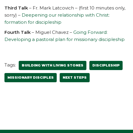
Third Talk
– Fr. Mark Latcovich – (first 10 minutes only,
sorry) –
Deepening our relationship with Christ:
formation for discipleship
Fourth Talk
– Miguel Chavez –
Going Forward:
Developing a pastoral plan for missionary discipleship
Tags:
BUILDING WITH LIVING STONES
DISCIPLESHIP
MISSIONARY DISCIPLES
NEXT STEPS