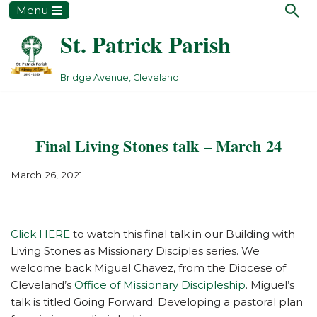
Menu
St. Patrick Parish
Skip
to
content
Bridge Avenue, Cleveland
Final Living Stones talk – March 24
March 26, 2021
Click HERE
to watch this final talk in our Building with
Living Stones as Missionary Disciples series. We
welcome back Miguel Chavez, from the Diocese of
Cleveland’s
Office of Missionary Discipleship
. Miguel’s
talk is titled Going Forward: Developing a pastoral plan