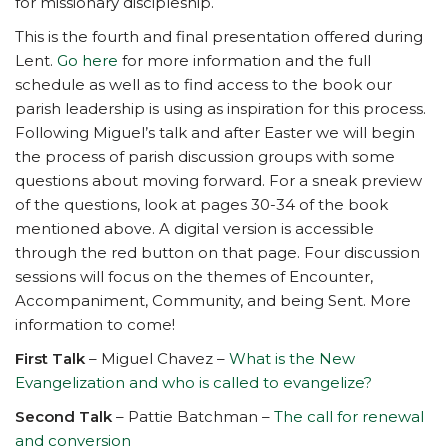
for missionary discipleship.
This is the fourth and final presentation offered during
Lent.
Go here
for more information and the full
schedule as well as to find access to the book our
parish leadership is using as inspiration for this process.
Following Miguel’s talk and after Easter we will begin
the process of parish discussion groups with some
questions about moving forward. For a sneak preview
of the questions, look at pages 30-34 of the book
mentioned above. A digital version is accessible
through the red button on that page. Four discussion
sessions will focus on the themes of Encounter,
Accompaniment, Community, and being Sent. More
information to come!
First Talk
– Miguel Chavez –
What is the New
Evangelization and who is called to evangelize?
Second Talk
– Pattie Batchman –
The call for renewal
and conversion