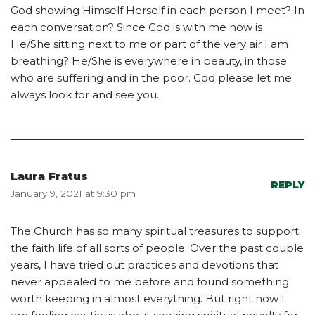
God showing Himself Herself in each person I meet? In
each conversation? Since God is with me now is
He/She sitting next to me or part of the very air I am
breathing? He/She is everywhere in beauty, in those
who are suffering and in the poor. God please let me
always look for and see you.
Laura Fratus
REPLY
January 9, 2021 at 9:30 pm
The Church has so many spiritual treasures to support
the faith life of all sorts of people. Over the past couple
years, I have tried out practices and devotions that
never appealed to me before and found something
worth keeping in almost everything. But right now I