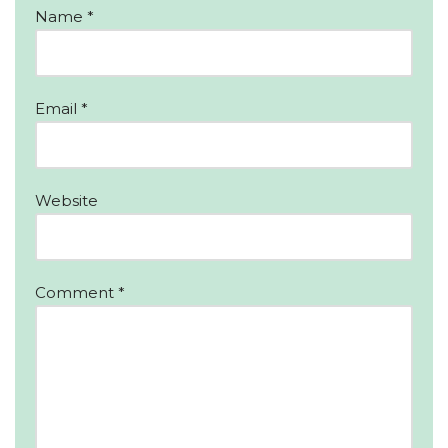
Name
*
Email
*
Website
Comment
*