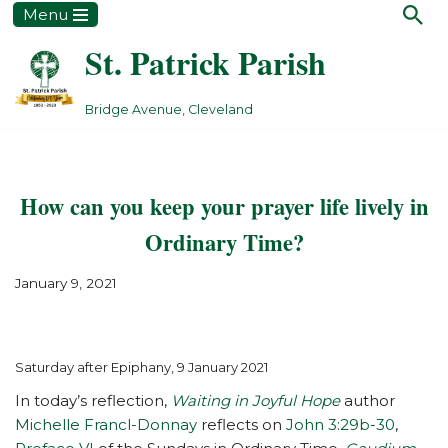
Menu
St. Patrick Parish
Skip
to
content
Bridge Avenue, Cleveland
How can you keep your prayer life lively in
Ordinary Time?
January 9, 2021
Saturday after Epiphany, 9 January 2021
In today’s reflection,
Waiting in Joyful Hope
author
Michelle Francl-Donnay
reflects on
John 3:29b-30
,