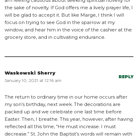
am feeling cautious about seeking spiritual novelty for
the sake of novelty. If God offers me a lively prayer life, I
will be glad to accept it. But like Marge, I think I will
focus on trying to see God in the sparrow at my
window, and hear him in the voice of the cashier at the
grocery store, and in cultivating endurance.
Waskowski Sherry
REPLY
January 10, 2021 at 12:16 am
The return to ordinary time in our home occurs after
my son’s birthday, next week. The decorations are
packed up and we celebrate one last time before
Easter. Then, I breathe. This year, however, after having
reflected all this time, “He must increase. I must
decrease.” St. John the Baptist’s words will remain with