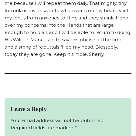
me because I will repeat them daily. That mighty, tiny
formula is my answer to whatever is on my heart. Shift
my focus from anxieties to Him, and they shrink. Hand
over my concerns into the Hands that are large
enough to hold all, and I will be able to return to doing
His Will. Fr. Mark used to say this phrase all the time
and a string of rebuttals filled my head. Blessedly,
today they are gone. Keep it simple, Sherry.
Leave a Reply
Your email address will not be published.
Required fields are marked
*