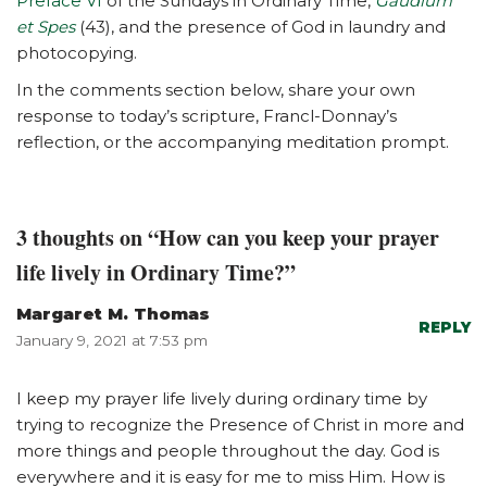
Preface VI
of the Sundays in Ordinary Time,
Gaudium
et Spes
(43), and the presence of God in laundry and
photocopying.
In the comments section below, share your own
response to today’s scripture, Francl-Donnay’s
reflection, or the accompanying meditation prompt.
3 thoughts on “How can you keep your prayer
life lively in Ordinary Time?”
Margaret M. Thomas
REPLY
January 9, 2021 at 7:53 pm
I keep my prayer life lively during ordinary time by
trying to recognize the Presence of Christ in more and
more things and people throughout the day. God is
everywhere and it is easy for me to miss Him. How is