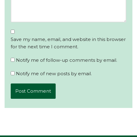
Save my name, email, and website in this browser
for the next time I comment.
Notify me of follow-up comments by email.
Notify me of new posts by email.