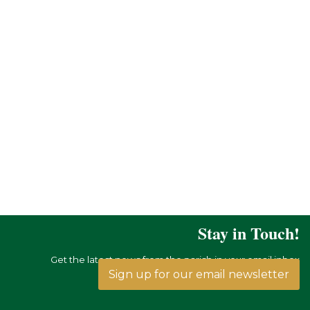
Stay in Touch!
Get the latest news from the parish in your email inbox
Sign up for our email newsletter