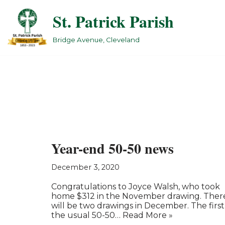
St. Patrick Parish
Skip
to
Bridge Avenue, Cleveland
content
Year-end 50-50 news
December 3, 2020
Congratulations to Joyce Walsh, who took
home $312 in the November drawing. Ther
will be two drawings in December. The first 
the usual 50-50…
Read More »