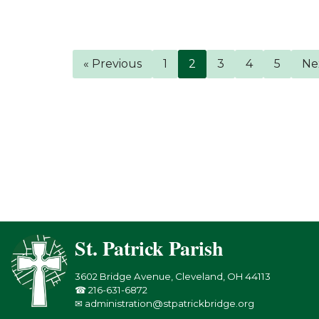
« Previous
1
2
3
4
5
Ne
St. Patrick Parish
3602 Bridge Avenue, Cleveland, OH 44113
☎ 216-631-6872
✉ administration@stpatrickbridge.org