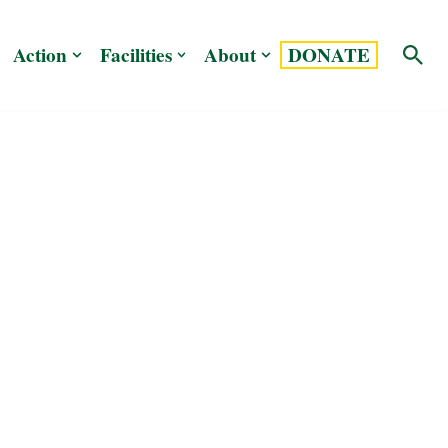
Action
Facilities
About
DONATE