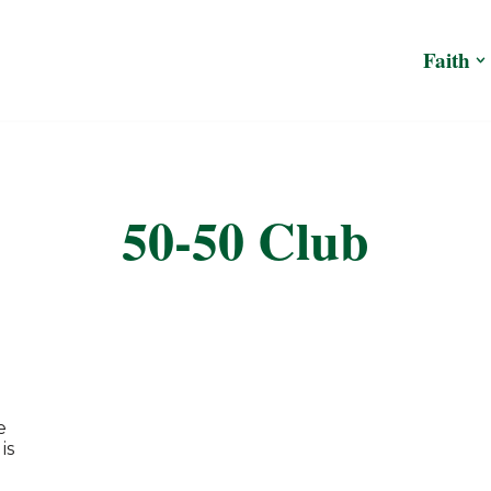
Faith
50-50 Club
e
is