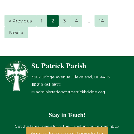
« Previous
1
2
3
4
…
14
Next »
St. Patrick Parish
3602 Bridge Avenue, Cleveland, OH 44113
☎ 216-631-6872
✉ administration@stpatrickbridge.org
Stay in Touch!
Get the latest news from the parish in your email inbox
Sign up for our email newsletter