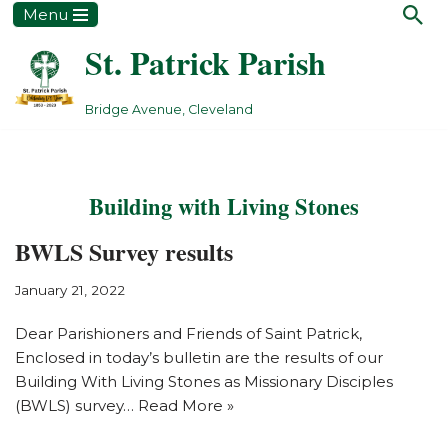
Menu
St. Patrick Parish
Skip
to
content
Bridge Avenue, Cleveland
Building with Living Stones
BWLS Survey results
January 21, 2022
Dear Parishioners and Friends of Saint Patrick,
Enclosed in today’s bulletin are the results of our
Building With Living Stones as Missionary Disciples
(BWLS) survey…
Read More »