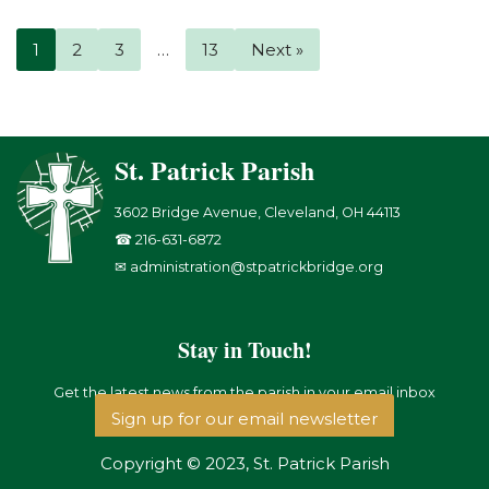
1
2
3
…
13
Next »
St. Patrick Parish
3602 Bridge Avenue, Cleveland, OH 44113
☎ 216-631-6872
✉ administration@stpatrickbridge.org
Stay in Touch!
Get the latest news from the parish in your email inbox
Sign up for our email newsletter
Copyright © 2023, St. Patrick Parish