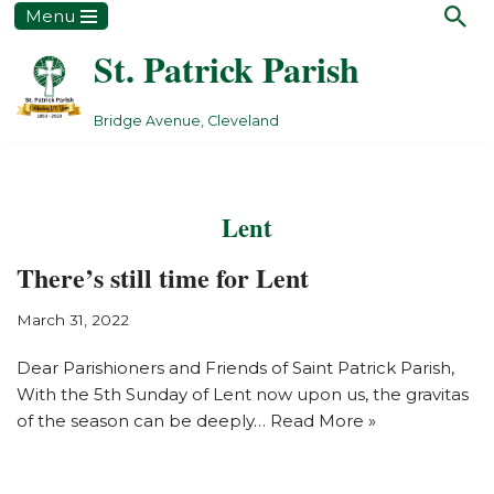
Menu
St. Patrick Parish
Skip
to
content
Bridge Avenue, Cleveland
Lent
There’s still time for Lent
March 31, 2022
Dear Parishioners and Friends of Saint Patrick Parish,
With the 5th Sunday of Lent now upon us, the gravitas
of the season can be deeply…
Read More »