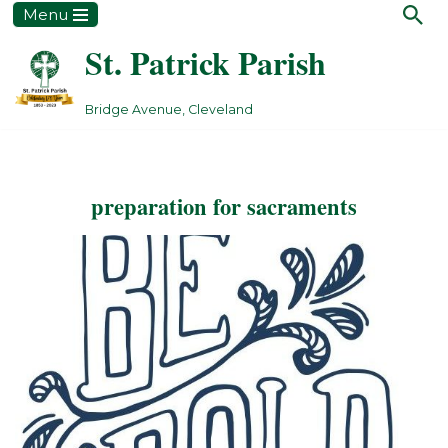
Menu
St. Patrick Parish
Skip
to
content
Bridge Avenue, Cleveland
preparation for sacraments