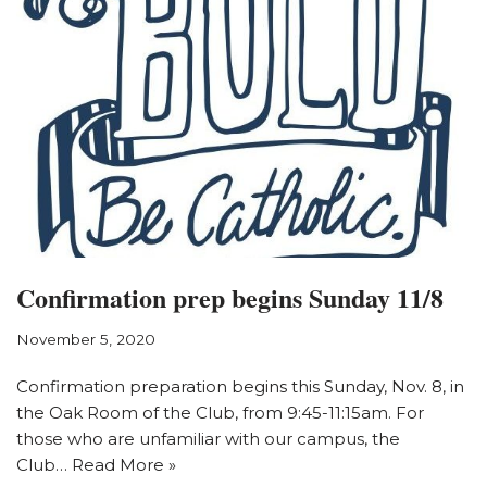
Confirmation prep begins Sunday 11/8
November 5, 2020
Confirmation preparation begins this Sunday, Nov. 8, in
the Oak Room of the Club, from 9:45-11:15am. For
those who are unfamiliar with our campus, the
Club…
Read More »