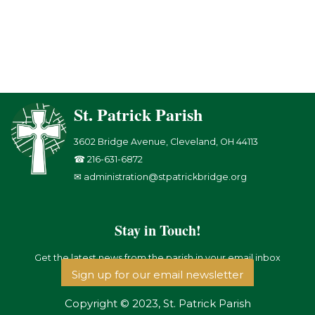
St. Patrick Parish
3602 Bridge Avenue, Cleveland, OH 44113
☎ 216-631-6872
✉ administration@stpatrickbridge.org
Stay in Touch!
Get the latest news from the parish in your email inbox
Sign up for our email newsletter
Copyright © 2023, St. Patrick Parish