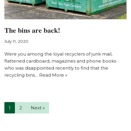
The bins are back!
July 11, 2020
Were you among the loyal recyclers of junk mail,
flattened cardboard, magazines and phone books
who was disappointed recently to find that the
recycling bins…
Read More »
1
2
Next »