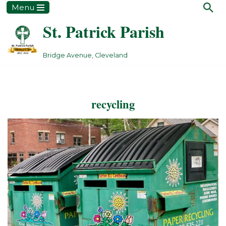
Menu
St. Patrick Parish
Skip
to
content
Bridge Avenue, Cleveland
recycling