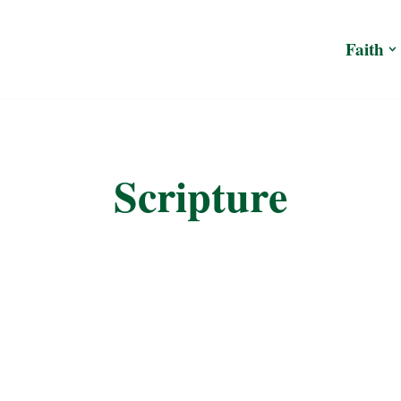
Faith
Scripture