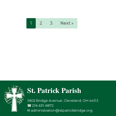
1
2
3
Next »
St. Patrick Parish
3602 Bridge Avenue, Cleveland, OH 44113
☎ 216-631-6872
✉ administration@stpatrickbridge.org