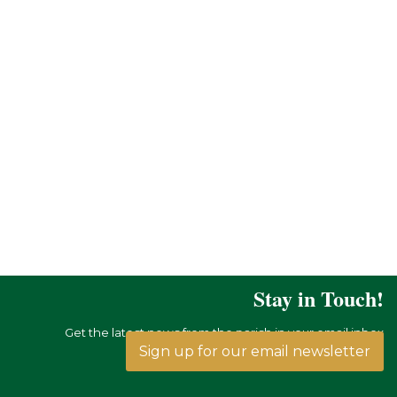
Stay in Touch!
Get the latest news from the parish in your email inbox
Sign up for our email newsletter