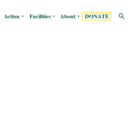
Action
Facilities
About
DONATE