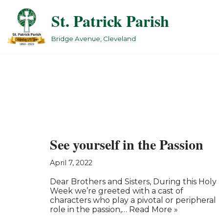
St. Patrick Parish
Skip
to
Bridge Avenue, Cleveland
content
See yourself in the Passion
April 7, 2022
Dear Brothers and Sisters, During this Holy
Week we’re greeted with a cast of
characters who play a pivotal or peripheral
role in the passion,…
Read More »