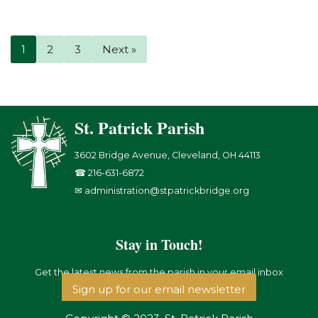
1
2
3
Next »
St. Patrick Parish
3602 Bridge Avenue, Cleveland, OH 44113
☎ 216-631-6872
✉ administration@stpatrickbridge.org
Stay in Touch!
Get the latest news from the parish in your email inbox
Sign up for our email newsletter