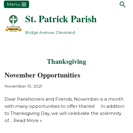
Menu
St. Patrick Parish
Skip
to
content
Bridge Avenue, Cleveland
Thanksgiving
November Opportunities
November 15, 2021
Dear Parishioners and Friends, November is a month
with many opportunities to offer thanks! In addition
to Thanksgiving Day, we will celebrate the solemnity
of…
Read More »