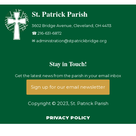
St. Patrick Parish
3602 Bridge Avenue, Cleveland, OH 44113
☎ 216-631-6872
✉ administration@stpatrickbridge.org
Stay in Touch!
Get the latest news from the parish in your email inbox
Sign up for our email newsletter
Copyright © 2023, St. Patrick Parish
PRIVACY POLICY
Copyright © {current_year}, {site_title}